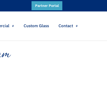
Partner Portal
rcial
Custom Glass
Contact
am