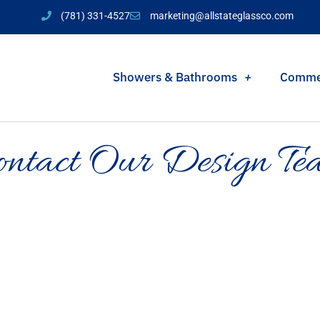
(781) 331-4527
marketing@allstateglassco.com
Showers & Bathrooms
Comme
ontact Our Design Te