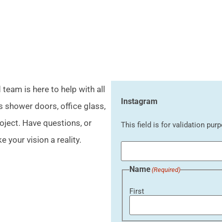
eam is here to help with all
Instagram
s shower doors, office glass,
oject. Have questions, or
This field is for validation pu
 your vision a reality.
Name
(Required)
First