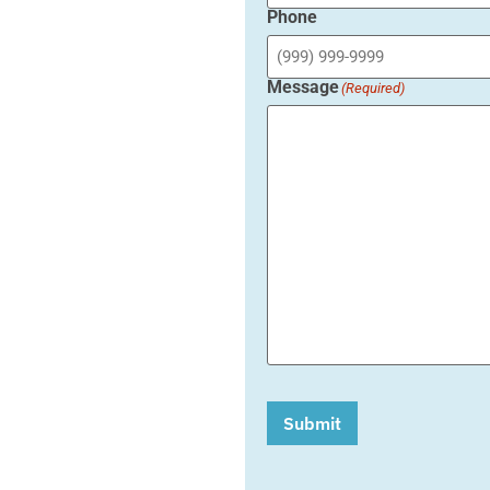
Phone
Message
(Required)
Submit