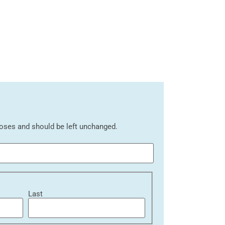
rposes and should be left unchanged.
Last