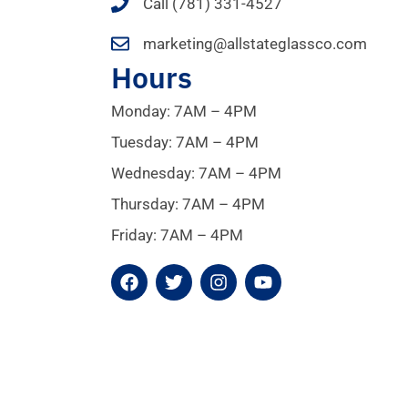
Call (781) 331-4527
marketing@allstateglassco.com
Hours
Monday: 7AM – 4PM
Tuesday: 7AM – 4PM
Wednesday: 7AM – 4PM
Thursday: 7AM – 4PM
Friday: 7AM – 4PM