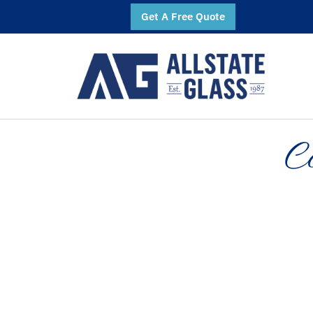
Get A Free Quote
C