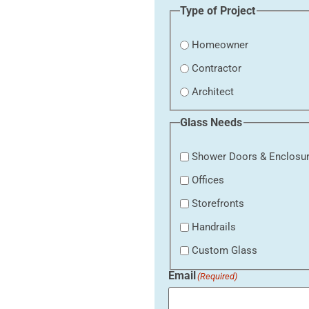
Type of Project
Homeowner
Contractor
Architect
Glass Needs
Shower Doors & Enclosu
Offices
Storefronts
Handrails
Custom Glass
Email
(Required)