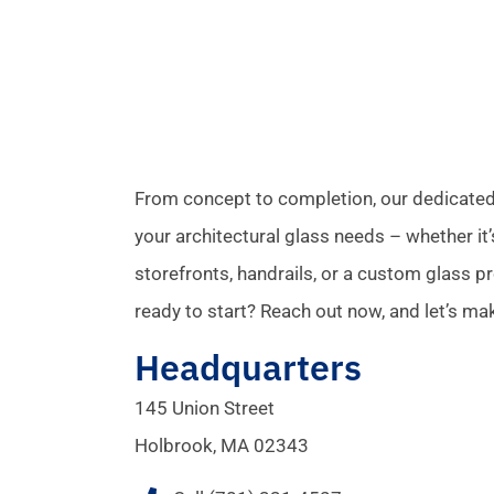
From concept to completion, our dedicated t
your architectural glass needs – whether it’
storefronts, handrails, or a custom glass pr
ready to start? Reach out now, and let’s make
Headquarters
145 Union Street
Holbrook, MA 02343