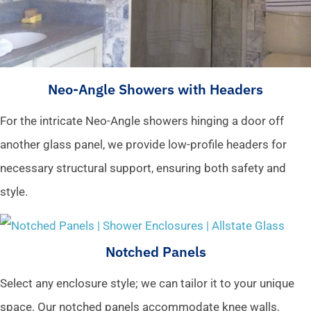
Neo-Angle Showers with Headers
For the intricate Neo-Angle showers hinging a door off
another glass panel, we provide low-profile headers for
necessary structural support, ensuring both safety and
style.
Notched Panels
Select any enclosure style; we can tailor it to your unique
space. Our notched panels accommodate knee walls,