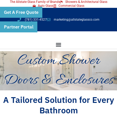
The Allstate Glass Family of Brands
Showers & Architectural Glass
Skip
Auto Glass
Commercial Glass
Get A Free Quote
to
(781) 331-4527
marketing@allstateglassco.com
content
Partner Portal
Custom Shower
Doors & Enclosures
A Tailored Solution for Every
Bathroom