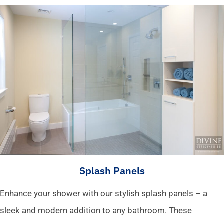
Splash Panels
Enhance your shower with our stylish splash panels – a
sleek and modern addition to any bathroom. These