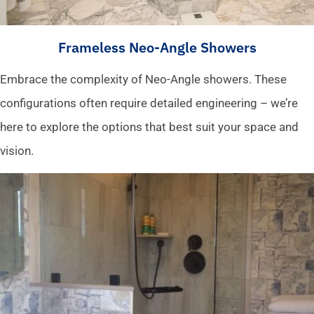
Frameless Neo-Angle Showers
Embrace the complexity of Neo-Angle showers. These
configurations often require detailed engineering – we’re
here to explore the options that best suit your space and
vision.