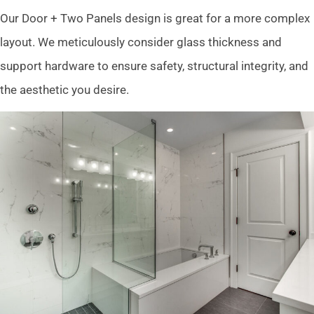
Our Door + Two Panels design is great for a more complex
layout. We meticulously consider glass thickness and
support hardware to ensure safety, structural integrity, and
the aesthetic you desire.