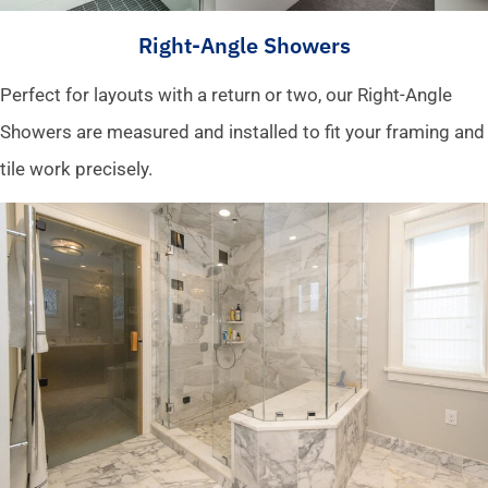
Right-Angle Showers
Perfect for layouts with a return or two, our Right-Angle
Showers are measured and installed to fit your framing and
tile work precisely.