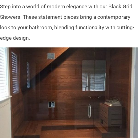
Step into a world of modern elegance with our Black Grid
Showers. These statement pieces bring a contemporary
look to your bathroom, blending functionality with cutting-
edge design.