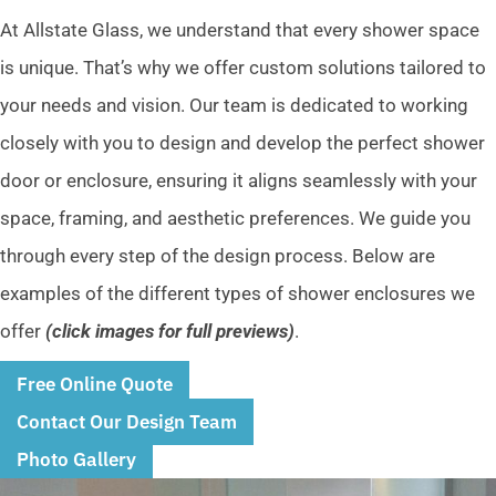
At Allstate Glass, we understand that every shower space
is unique. That’s why we offer custom solutions tailored to
your needs and vision. Our team is dedicated to working
closely with you to design and develop the perfect shower
door or enclosure, ensuring it aligns seamlessly with your
space, framing, and aesthetic preferences. We guide you
through every step of the design process. Below are
examples of the different types of shower enclosures we
offer
(click images for full previews)
.
Free Online Quote
Contact Our Design Team
Photo Gallery