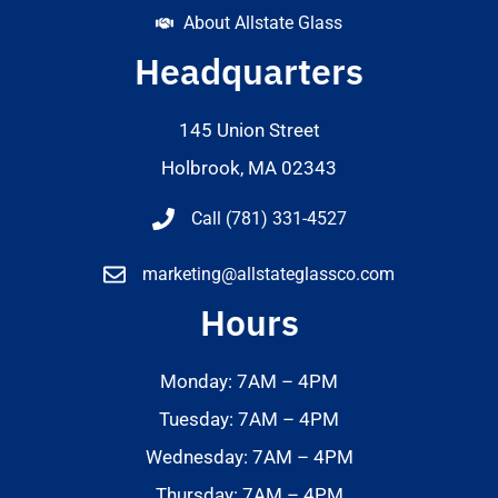
About Allstate Glass
Headquarters
145 Union Street
Holbrook, MA 02343
Call (781) 331-4527
marketing@allstateglassco.com
Hours
Monday: 7AM – 4PM
Tuesday: 7AM – 4PM
Wednesday: 7AM – 4PM
Thursday: 7AM – 4PM