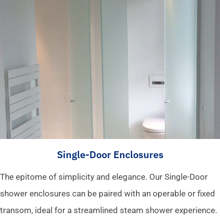
Single-Door Enclosures
The epitome of simplicity and elegance. Our Single-Door
shower enclosures can be paired with an operable or fixed
transom, ideal for a streamlined steam shower experience.