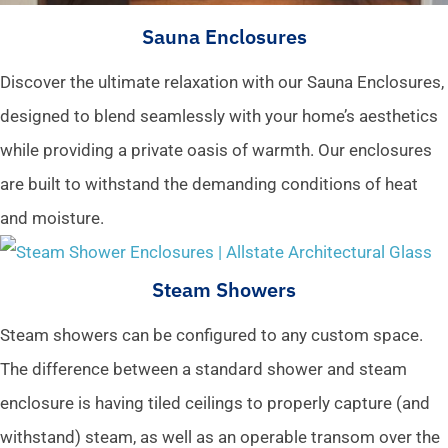
Sauna Enclosures
Discover the ultimate relaxation with our Sauna Enclosures,
designed to blend seamlessly with your home’s aesthetics
while providing a private oasis of warmth. Our enclosures
are built to withstand the demanding conditions of heat
and moisture.
Steam Showers
Steam showers can be configured to any custom space.
The difference between a standard shower and steam
enclosure is having tiled ceilings to properly capture (and
withstand) steam, as well as an operable transom over the