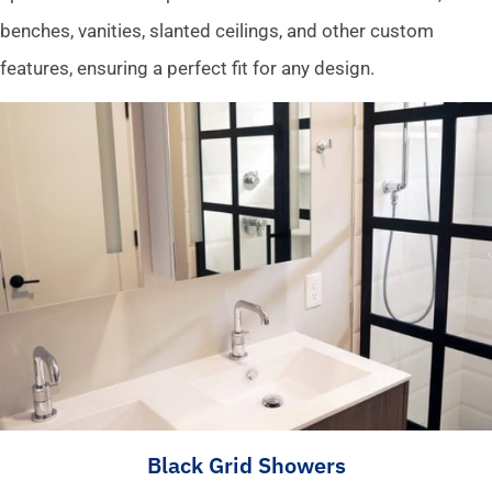
benches, vanities, slanted ceilings, and other custom
features, ensuring a perfect fit for any design.
Black Grid Showers