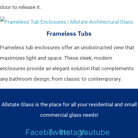
door to release it.
Frameless Tubs
Frameless tub enclosures offer an unobstructed view that
maximizes light and space. These sleek, modern
enclosures provide an elegant solution that complements
any bathroom design, from classic to contemporary.
Allstate Glass is the place for all your residential and small
commercial glass needs!
Facebook
Twitter
Instagram
Youtube