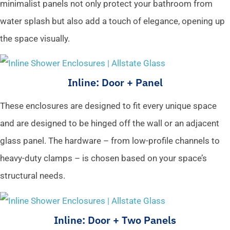
minimalist panels not only protect your bathroom from
water splash but also add a touch of elegance, opening up
the space visually.
Inline: Door + Panel
These enclosures are designed to fit every unique space
and are designed to be hinged off the wall or an adjacent
glass panel. The hardware – from low-profile channels to
heavy-duty clamps – is chosen based on your space’s
structural needs.
Inline: Door + Two Panels